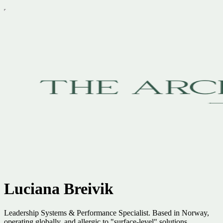
Luciana Breivik
Leadership Systems & Performance Specialist. Based in Norway,
operating globally, and allergic to "surface-level" solutions.