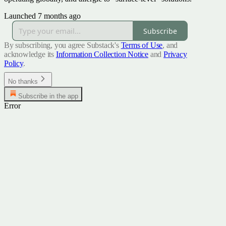
Launched 7 months ago
Subscribe
By subscribing, you agree Substack's
Terms of Use
, and
acknowledge its
Information Collection Notice
and
Privacy
Policy
.
No thanks
Subscribe in the app
Error