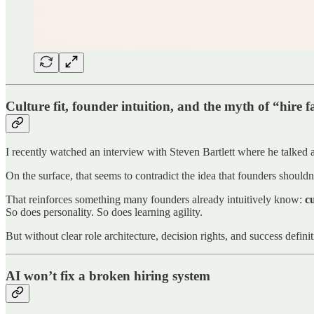
Culture fit, founder intuition, and the myth of “hire fas
I recently watched an interview with Steven Bartlett where he talked 
On the surface, that seems to contradict the idea that founders shouldn
That reinforces something many founders already intuitively know:
cu
So does personality. So does learning agility.
But without clear role architecture, decision rights, and success defini
AI won’t fix a broken hiring system