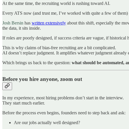
At the same time, the recruiting world is rushing toward AI.
Every ATS now (and trust me, I’ve worked with quite a few of them) 
Josh Bersin
has
written extensively
about this shift, especially the mo
the data, it sits inside.
If roles are poorly designed, if success criteria are vague, if historica
This is why claims of bias-free recruiting are a bit complicated.
AI doesn’t replace judgment. It amplifies whatever judgment already e
Which brings us back to the question:
what should be automated, a
Before you hire anyone, zoom out
In my experience, most hiring problems don’t start in the interview.
They start much earlier.
Before the process even begins, founders need to step back and ask:
Are our jobs actually well designed?