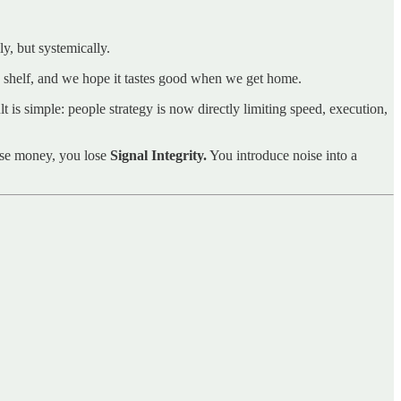
y, but systemically.
he shelf, and we hope it tastes good when we get home.
t is simple: people strategy is now directly limiting speed, execution,
lose money, you lose
Signal Integrity.
You introduce noise into a