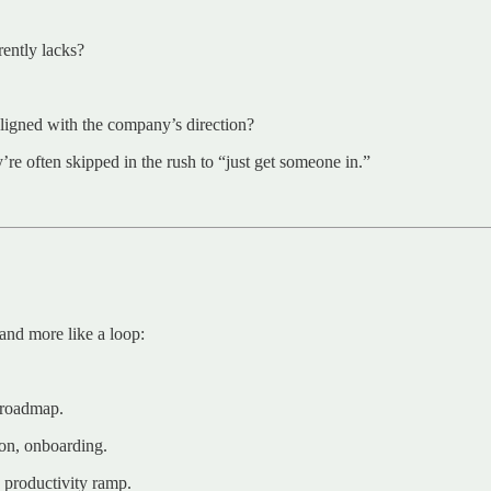
rently lacks?
 aligned with the company’s direction?
y’re often skipped in the rush to “just get someone in.”
 and more like a loop:
r roadmap.
on, onboarding.
, productivity ramp.