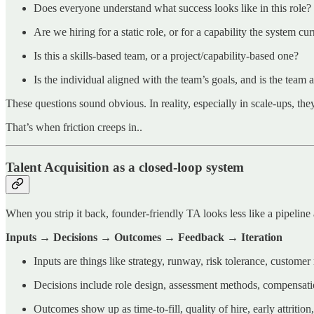
Does everyone understand what success looks like in this role?
Are we hiring for a static role, or for a capability the system cur
Is this a skills-based team, or a project/capability-based one?
Is the individual aligned with the team’s goals, and is the team
These questions sound obvious. In reality, especially in scale-ups, the
That’s when friction creeps in..
Talent Acquisition as a closed-loop system
When you strip it back, founder-friendly TA looks less like a pipeline
Inputs → Decisions → Outcomes → Feedback → Iteration
Inputs are things like strategy, runway, risk tolerance, custome
Decisions include role design, assessment methods, compensati
Outcomes show up as time-to-fill, quality of hire, early attrition