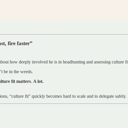
t, fire faster”
about how deeply involved he is in headhunting and assessing culture fi
’t be in the weeds.
lture fit matters
.
A lot.
tions, “culture fit” quickly becomes hard to scale and to delegate safely.