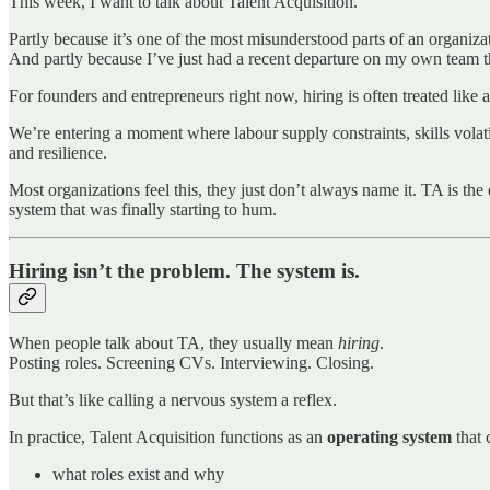
This week, I want to talk about Talent Acquisition.
Partly because it’s one of the most misunderstood parts of an organiza
And partly because I’ve just had a recent departure on my own team th
For founders and entrepreneurs right now, hiring is often treated lik
We’re entering a moment where labour supply constraints, skills volatil
and resilience.
Most organizations feel this, they just don’t always name it. TA is th
system that was finally starting to hum.
Hiring isn’t the problem. The system is.
When people talk about TA, they usually mean
hiring
.
Posting roles. Screening CVs. Interviewing. Closing.
But that’s like calling a nervous system a reflex.
In practice, Talent Acquisition functions as an
operating system
that 
what roles exist and why