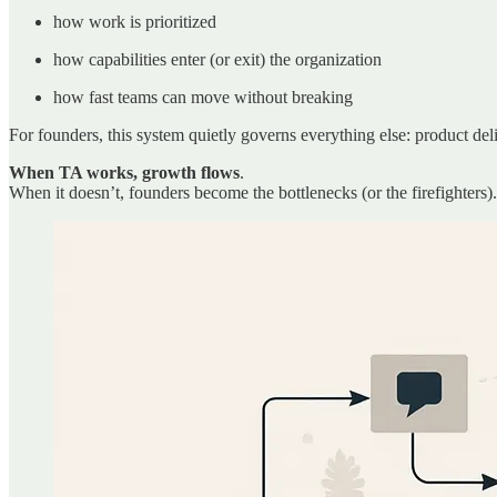
how work is prioritized
how capabilities enter (or exit) the organization
how fast teams can move without breaking
For founders, this system quietly governs everything else: product del
When TA works, growth flows
.
When it doesn’t, founders become the bottlenecks (or the firefighters).