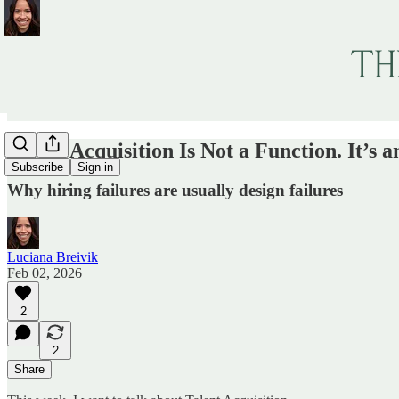
Talent Acquisition Is Not a Function. It’s 
Subscribe
Sign in
Why hiring failures are usually design failures
Luciana Breivik
Feb 02, 2026
2
2
Share