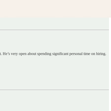
t. He’s very open about spending significant personal time on hiring.