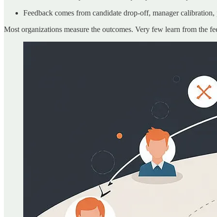
Feedback comes from candidate drop-off, manager calibration,
Most organizations measure the outcomes. Very few learn from the f