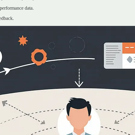
 performance data.
eedback.