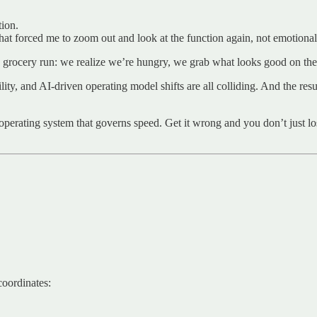
tion.
at forced me to zoom out and look at the function again, not emotionall
e a grocery run: we realize we’re hungry, we grab what looks good on t
ity, and AI-driven operating model shifts are all colliding. And the resul
e operating system that governs speed. Get it wrong and you don’t just 
coordinates: