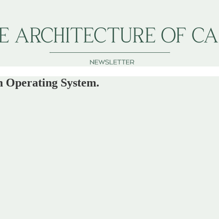
an Operating System.