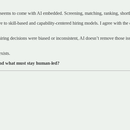
seems to come with AI embedded. Screening, matching, ranking, shortlis
ve to skill-based and capability-centered hiring models. I agree with the 
l hiring decisions were biased or inconsistent, AI doesn’t remove those iss
xists.
nd what must stay human-led?