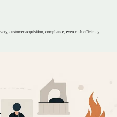
ivery, customer acquisition, compliance, even cash efficiency.