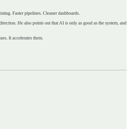
ting. Faster pipelines. Cleaner dashboards.
direction. He also points out that AI is only as good as the system, and
ues. It accelerates them.