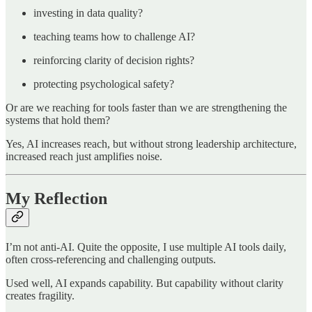
investing in data quality?
teaching teams how to challenge AI?
reinforcing clarity of decision rights?
protecting psychological safety?
Or are we reaching for tools faster than we are strengthening the
systems that hold them?
Yes, AI increases reach, but without strong leadership architecture,
increased reach just amplifies noise.
My Reflection
I’m not anti-AI. Quite the opposite, I use multiple AI tools daily,
often cross-referencing and challenging outputs.
Used well, AI expands capability. But capability without clarity
creates fragility.