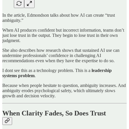
In the article, Edmondson talks about how AI can create “trust
ambiguity.”
When AI produces confident but incorrect information, teams don’t
just lose trust in the output. They begin to lose trust in their own
judgment.
She also describes how research shows that sustained AI use can
undermine professionals’ confidence in challenging AI
recommendations even when they have the expertise to do so.
I dont see this as a technology problem. This is a
leadership
systems problem
.
Because when people hesitate to question, ambiguity increases. And
ambiguity erodes psychological safety, which ultimately slows
growth and decision velocity.
When Clarity Fades, So Does Trust