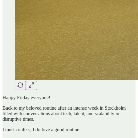
Happy Friday everyone!
Back to my beloved routine after an intense week in Stockholm
filled with conversations about tech, talent, and scalability in
disruptive times.
I must confess, I do love a good routine.