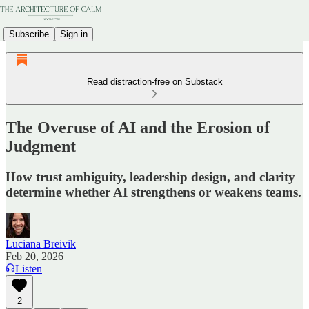
Subscribe
Sign in
Read distraction-free on Substack
The Overuse of AI and the Erosion of
Judgment
How trust ambiguity, leadership design, and clarity
determine whether AI strengthens or weakens teams.
Luciana Breivik
Feb 20, 2026
Listen
2