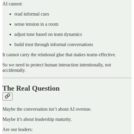
AI cannot:
read informal cues
sense tension in a room
adjust tone based on team dynamics
build trust through informal conversations
It cannot carry the relational glue that makes teams effective.
So we need to protect human interaction intentionally, not
accidentally.
The Real Question
Maybe the conversation isn’t about AI overuse.
Maybe it’s about leadership maturity.
Are our leaders: