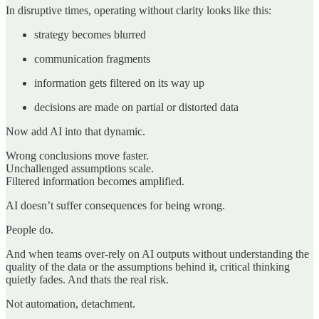
In disruptive times, operating without clarity looks like this:
strategy becomes blurred
communication fragments
information gets filtered on its way up
decisions are made on partial or distorted data
Now add AI into that dynamic.
Wrong conclusions move faster.
Unchallenged assumptions scale.
Filtered information becomes amplified.
AI doesn’t suffer consequences for being wrong.
People do.
And when teams over-rely on AI outputs without understanding the
quality of the data or the assumptions behind it, critical thinking
quietly fades. And thats the real risk.
Not automation, detachment.