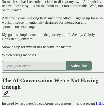
So much so that I recently decided to disrupt my own. As I quickly
realized how easy it is for the brain to get too comfortable. Well, not
on my watch.
After four years working from my home office, I signed up for a co-
working space, intentionally designed for interaction and
spontaneous exchange.
My goal is simple: continue the journey uphill. Steady. Calmly.
Consistently onward.
Showing up for myself has become the mantra.
Which brings me to AI.
Subscribe
The AI Conversation We’re Not Having
Enough
Inspired by last week’s TechArena discussions — and a recent
HBR