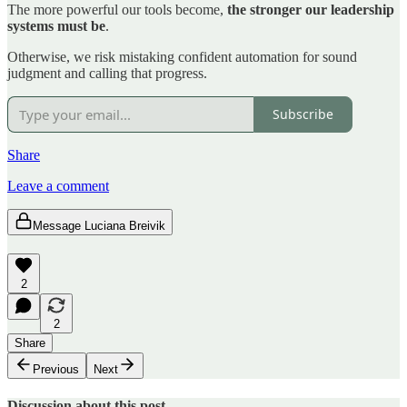
The more powerful our tools become,
the stronger our leadership
systems must be
.
Otherwise, we risk mistaking confident automation for sound
judgment and calling that progress.
Subscribe
Share
Leave a comment
Message Luciana Breivik
2
2
Share
Previous
Next
Discussion about this post