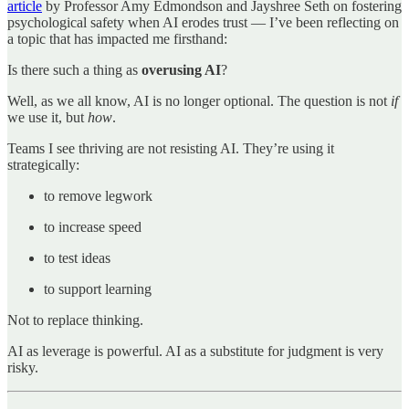
article
by Professor Amy Edmondson and Jayshree Seth on fostering
psychological safety when AI erodes trust — I’ve been reflecting on
a topic that has impacted me firsthand:
Is there such a thing as
overusing AI
?
Well, as we all know, AI is no longer optional. The question is not
if
we use it, but
how
.
Teams I see thriving are not resisting AI. They’re using it
strategically:
to remove legwork
to increase speed
to test ideas
to support learning
Not to replace thinking.
AI as leverage is powerful. AI as a substitute for judgment is very
risky.