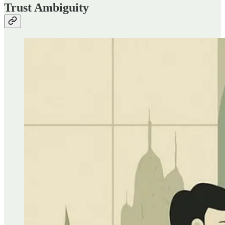
Trust Ambiguity