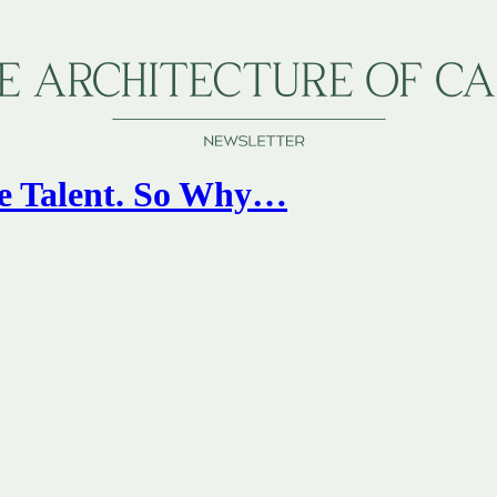
he Talent. So Why…