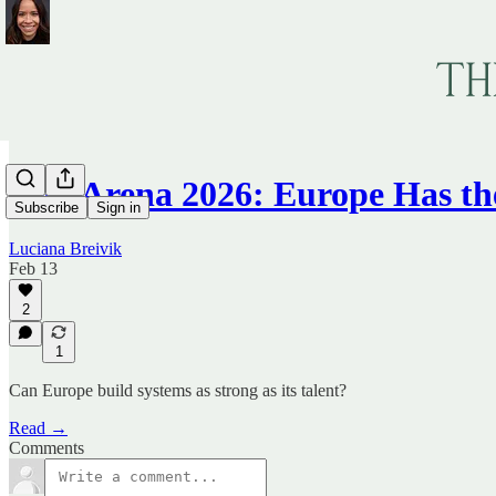
TechArena 2026: Europe Has t
Subscribe
Sign in
Luciana Breivik
Feb 13
2
1
Can Europe build systems as strong as its talent?
Read →
Comments