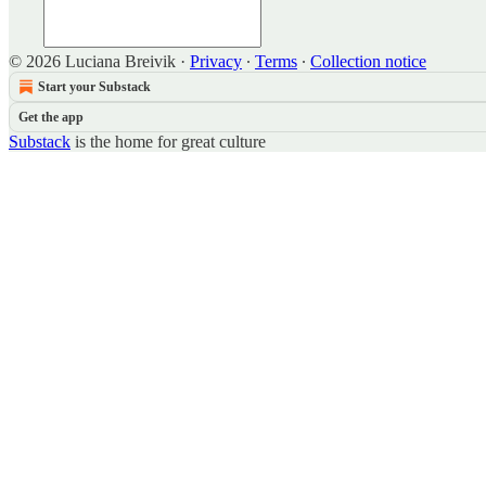
© 2026 Luciana Breivik
·
Privacy
∙
Terms
∙
Collection notice
Start your Substack
Get the app
Substack
is the home for great culture