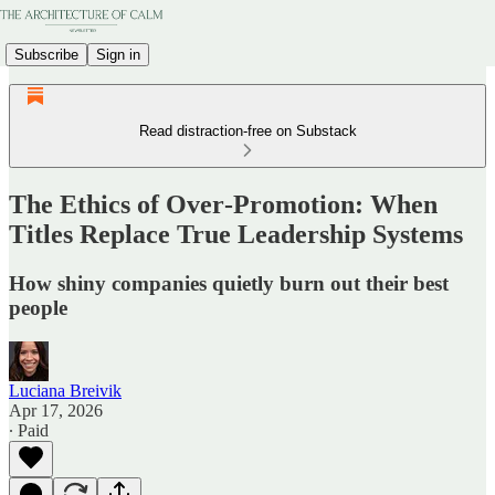
Subscribe
Sign in
Read distraction-free on Substack
The Ethics of Over‑Promotion: When
Titles Replace True Leadership Systems
How shiny companies quietly burn out their best
people
Luciana Breivik
Apr 17, 2026
∙ Paid