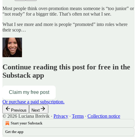
Most people think over‑promotion means someone is “too junior” or
“not ready” for a bigger title. That’s often not what I see.
What I see more and more is people “promoted” into roles where
their scop…
Continue reading this post for free in the
Substack app
Claim my free post
Or purchase a paid subscription.
Previous
Next
© 2026 Luciana Breivik
·
Privacy
∙
Terms
∙
Collection notice
Start your Substack
Get the app