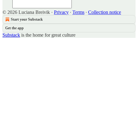
© 2026 Luciana Breivik
·
Privacy
∙
Terms
∙
Collection notice
Start your Substack
Get the app
Substack
is the home for great culture