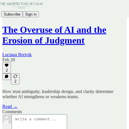
Subscribe
Sign in
The Overuse of AI and the
Erosion of Judgment
Luciana Breivik
Feb 20
2
2
How trust ambiguity, leadership design, and clarity determine
whether AI strengthens or weakens teams.
Read →
Comments